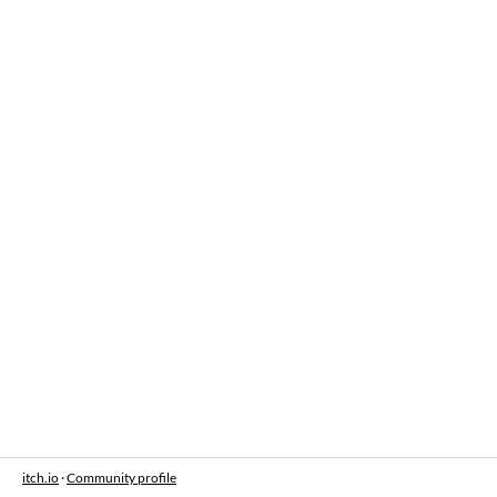
itch.io
·
Community profile