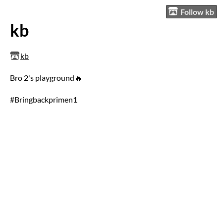
Follow kb
kb
kb
Bro 2's playground🔥
#Bringbackprimen1